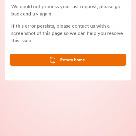
We could not process your last request, please go
back and try again.
If this error persists, please contact us with a
screenshot of this page so we can help you resolve
this issue.
Return home